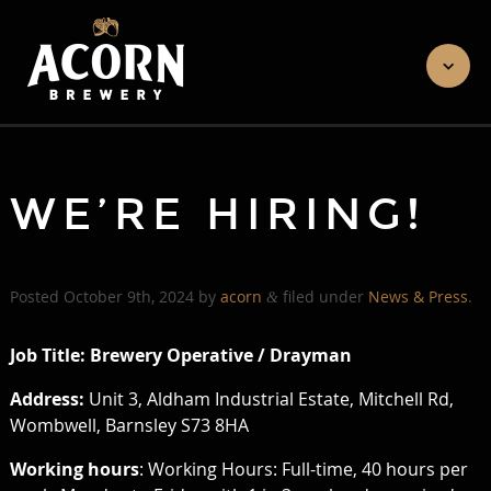
WE’RE HIRING!
Posted
October 9th, 2024
by
acorn
filed under
News & Press
.
&
Job Title: Brewery Operative / Drayman
Address:
Unit 3, Aldham Industrial Estate, Mitchell Rd,
Wombwell, Barnsley S73 8HA
Working hours
: Working Hours: Full-time, 40 hours per