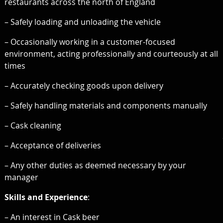
restaurants across the north of England
– Safely loading and unloading the vehicle
– Occasionally working in a customer-focused
environment, acting professionally and courteously at all
times
– Accurately checking goods upon delivery
– Safely handling materials and components manually
– Cask cleaning
– Acceptance of deliveries
– Any other duties as deemed necessary by your
manager
Skills and Experience
:
– An interest in Cask beer