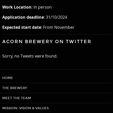
Work Location
: In person
Application deadline
: 31/10/2024
Expected start date
: From November
ACORN BREWERY ON TWITTER
Sorry, no Tweets were found.
HOME
THE BREWERY
MEET THE TEAM
MISSION, VISION & VALUES