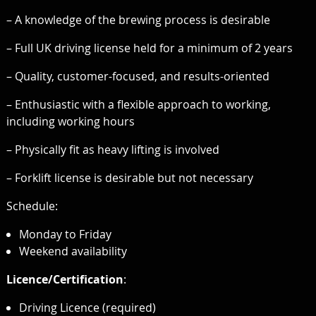
– A knowledge of the brewing process is desirable
– Full UK driving license held for a minimum of 2 years
– Quality, customer-focused, and results-oriented
– Enthusiastic with a flexible approach to working,
including working hours
– Physically fit as heavy lifting is involved
– Forklift license is desirable but not necessary
Schedule:
Monday to Friday
Weekend availability
Licence/Certification
:
Driving Licence (required)