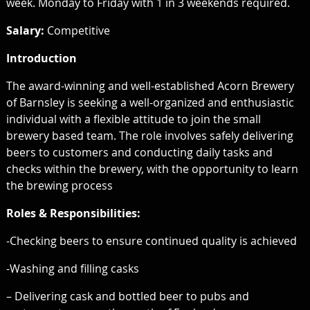
week. Monday to Friday with 1 in 3 weekends required.
Salary:
Competitive
Introduction
The award-winning and well-established Acorn Brewery
of Barnsley is seeking a well-organized and enthusiastic
individual with a flexible attitude to join the small
brewery based team. The role involves safely delivering
beers to customers and conducting daily tasks and
checks within the brewery, with the opportunity to learn
the brewing process
Roles & Responsibilities:
-Checking beers to ensure continued quality is achieved
-Washing and filling casks
– Delivering cask and bottled beer to pubs and