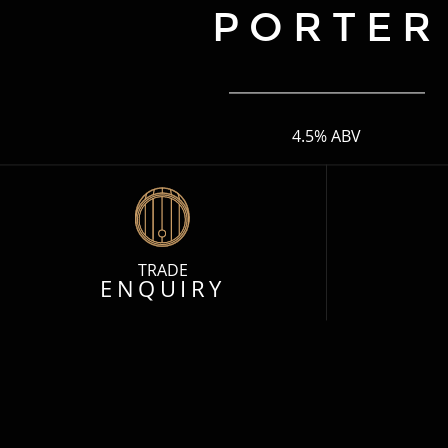
PORTER
4.5% ABV
TRADE
ENQUIRY