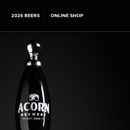
2026 BEERS
ONLINE SHOP