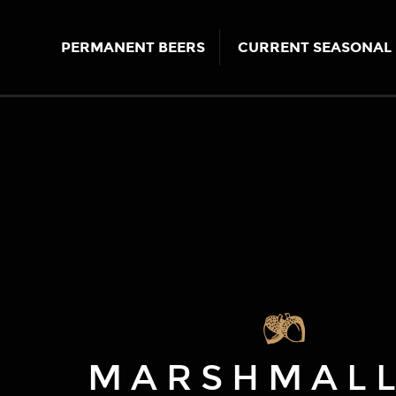
PERMANENT BEERS
CURRENT SEASONAL 
MARSHMAL