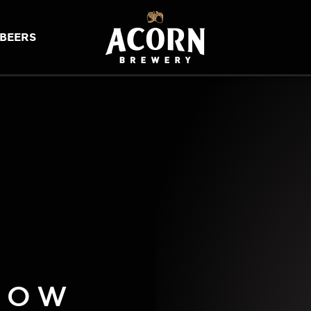
BEERS
LOW