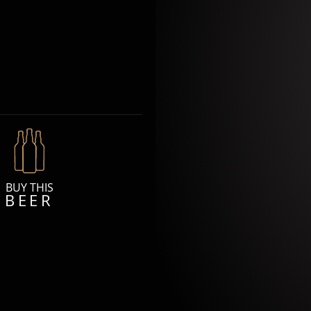
BUY THIS
BEER