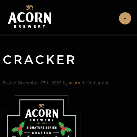
CRACKER
Posted
November 15th, 2023
by
acorn
filed under .
&