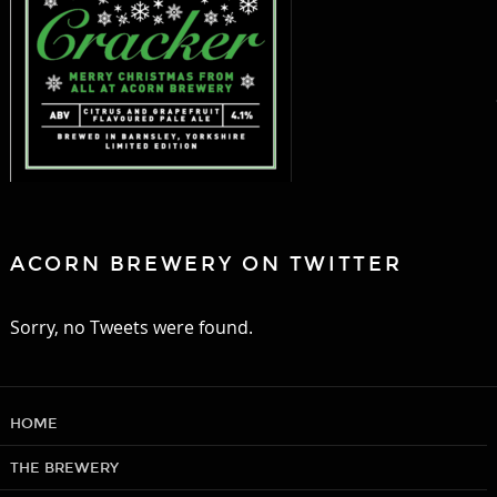
ACORN BREWERY ON TWITTER
Sorry, no Tweets were found.
HOME
THE BREWERY