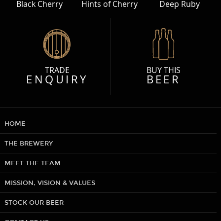
Black Cherry
Hints of Cherry
Deep Ruby
TRADE
BUY THIS
ENQUIRY
BEER
HOME
THE BREWERY
MEET THE TEAM
MISSION, VISION & VALUES
STOCK OUR BEER