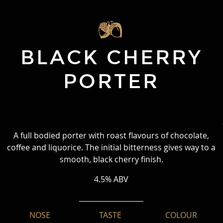
BLACK CHERRY
PORTER
A full bodied porter with roast flavours of chocolate,
coffee and liquorice. The initial bitterness gives way to a
smooth, black cherry finish.
4.5% ABV
NOSE
TASTE
COLOUR