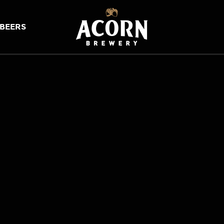
BEERS