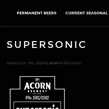
PERMANENT BEERS
CURRENT SEASONAL 
SUPERSONIC
Posted
June 19th, 2026
by
acorn
filed under .
&