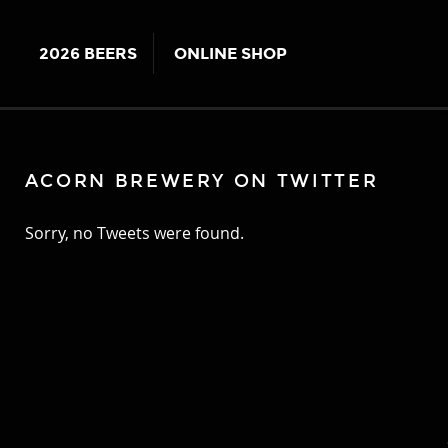
2026 BEERS
ONLINE SHOP
ACORN BREWERY ON TWITTER
Sorry, no Tweets were found.